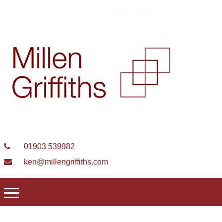
01903 539982
ken@millengriffiths.com