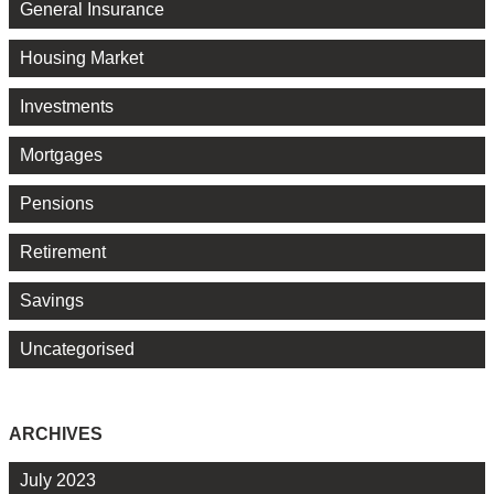
General Insurance
Housing Market
Investments
Mortgages
Pensions
Retirement
Savings
Uncategorised
ARCHIVES
July 2023