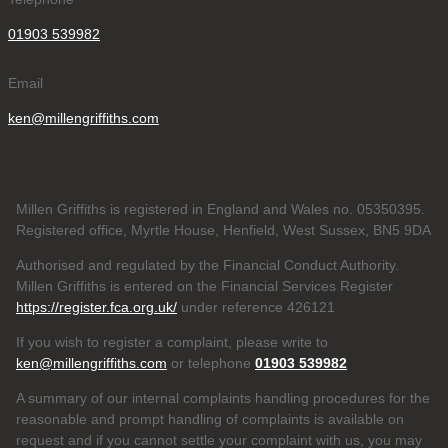
01903 539982
Email
ken@millengriffiths.com
Millen Griffiths is registered in England and Wales no. 05350395.
Registered office, Myrtle House, Henfield, West Sussex, BN5 9DA
Authorised and regulated by the Financial Conduct Authority.
Millen Griffiths is entered on the Financial Services Register
https://register.fca.org.uk/
under reference 426121
If you wish to register a complaint, please write to
ken@millengriffiths.com
or telephone
01903 539982
A summary of our internal complaints handling procedures for the
reasonable and prompt handling of complaints is available on
request and if you cannot settle your complaint with us, you may