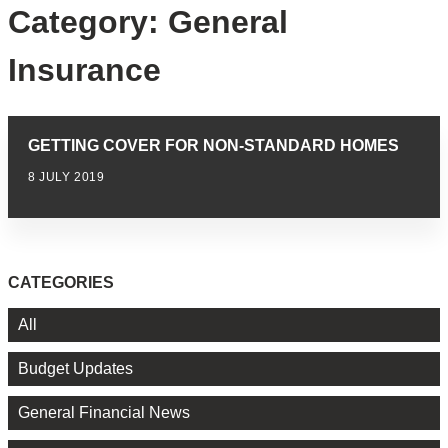
Category:
General
Insurance
GETTING COVER FOR NON-STANDARD HOMES
8 JULY 2019
CATEGORIES
All
Budget Updates
General Financial News