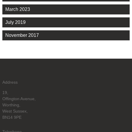
March 2023
July 2019
November 2017
Address
19,
Offington Avenue,
Worthing,
West Sussex,
BN14 9PE
Telephone