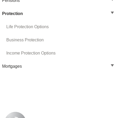
Pensions
Protection
Life Protection Options
Business Protection
Income Protection Options
Mortgages