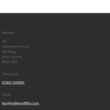
Address
19,
Offington Avenue,
Worthing,
West Sussex,
BN14 9PE
Telephone
01903 539982
Email
ken@millengriffiths.com