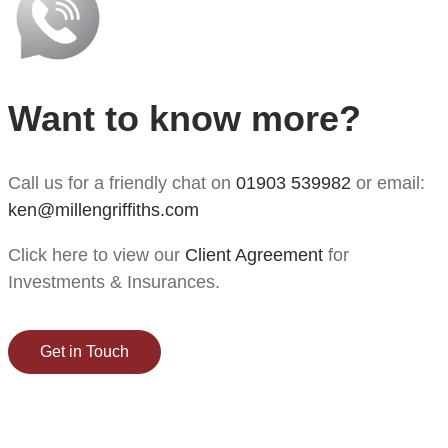
Want to know more?
Call us for a friendly chat on
01903 539982
or email:
ken@millengriffiths.com
Click here to view our
Client Agreement
for
Investments & Insurances.
Get in Touch