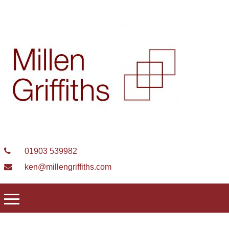
01903 539982
ken@millengriffiths.com