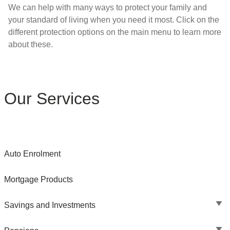
We can help with many ways to protect your family and
your standard of living when you need it most. Click on the
different protection options on the main menu to learn more
about these.
Our Services
Auto Enrolment
Mortgage Products
Savings and Investments