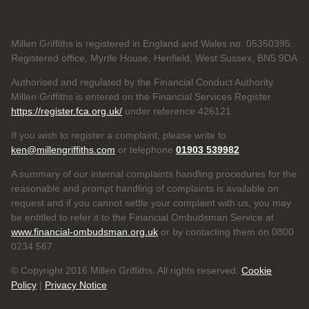
Millen Griffiths is registered in England and Wales no. 05350395.
Registered office, Myrtle House, Henfield, West Sussex, BN5 9DA
Authorised and regulated by the Financial Conduct Authority.
Millen Griffiths is entered on the Financial Services Register
https://register.fca.org.uk/
under reference 426121
If you wish to register a complaint, please write to
ken@millengriffiths.com
or telephone
01903 539982
A summary of our internal complaints handling procedures for the
reasonable and prompt handling of complaints is available on
request and if you cannot settle your complaint with us, you may
be entitled to refer it to the Financial Ombudsman Service at
www.financial-ombudsman.org.uk
or by contacting them on 0800
0234 567.
© Copyright 2016 Millen Griffiths. All rights reserved.
Cookie
Policy
|
Privacy Notice