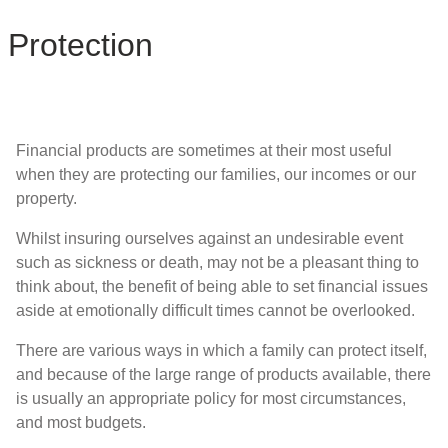
Protection
Financial products are sometimes at their most useful
when they are protecting our families, our incomes or our
property.
Whilst insuring ourselves against an undesirable event
such as sickness or death, may not be a pleasant thing to
think about, the benefit of being able to set financial issues
aside at emotionally difficult times cannot be overlooked.
There are various ways in which a family can protect itself,
and because of the large range of products available, there
is usually an appropriate policy for most circumstances,
and most budgets.